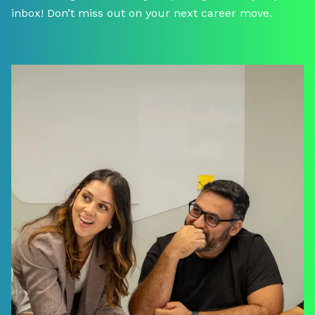
inbox! Don’t miss out on your next career move.