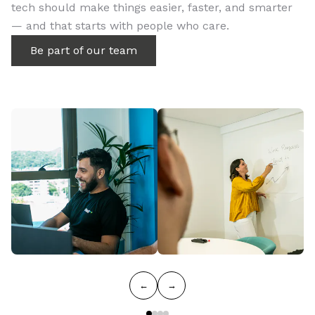
tech should make things easier, faster, and smarter
— and that starts with people who care.
Be part of our team
←
→