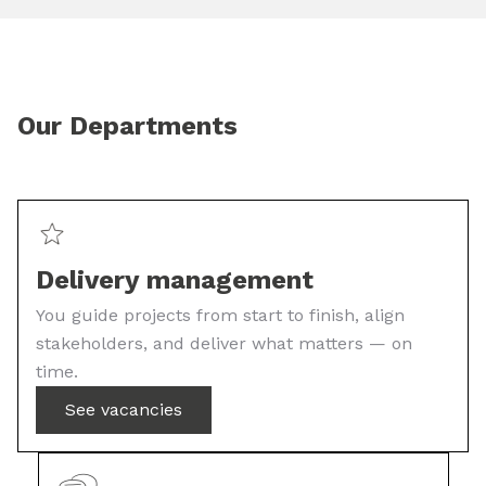
Our Departments
Delivery management
You guide projects from start to finish, align
stakeholders, and deliver what matters — on
time.
See vacancies