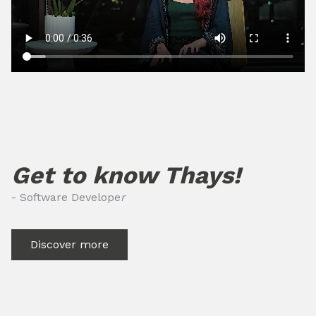
Get to know Thays!
- Software Develope
r
Discover more