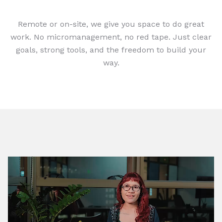
Remote or on-site, we give you space to do great
work. No micromanagement, no red tape. Just clear
goals, strong tools, and the freedom to build your
way.