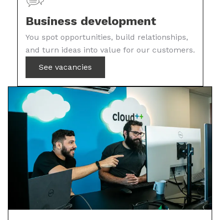
Business development
You spot opportunities, build relationships,
and turn ideas into value for our customers.
See vacancies