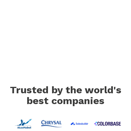
Trusted by the world's
best companies