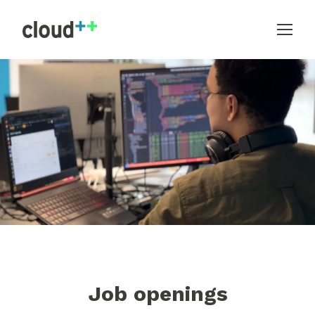
Job openings