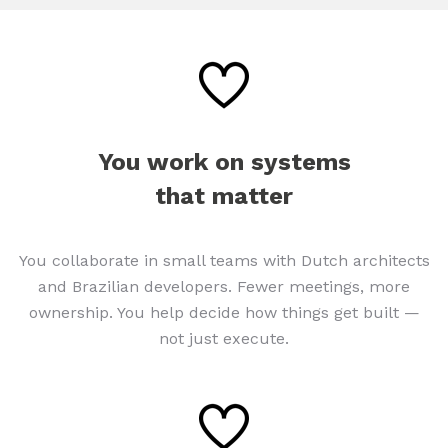
You work on systems
that matter
You collaborate in small teams with Dutch architects
and Brazilian developers. Fewer meetings, more
ownership. You help decide how things get built —
not just execute.