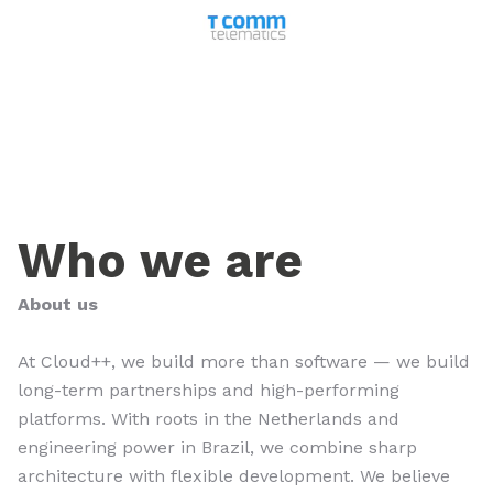
Who we are
About us
At Cloud++, we build more than software — we build
long-term partnerships and high-performing
platforms. With roots in the Netherlands and
engineering power in Brazil, we combine sharp
architecture with flexible development. We believe