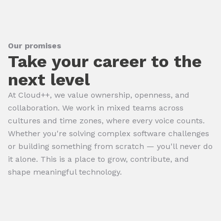
Our promises
Take your career to the
next level
At Cloud++, we value ownership, openness, and
collaboration. We work in mixed teams across
cultures and time zones, where every voice counts.
Whether you're solving complex software challenges
or building something from scratch — you'll never do
it alone. This is a place to grow, contribute, and
shape meaningful technology.