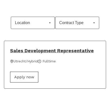
Sales Development Representative
Utrecht/Hybrid
Fulltime
Apply now