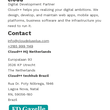
Digital Development Partner
Cloud++ helps you realizing your digital ambitions. We
design, develop, and maintain web apps, mobile apps,
platforms, business software and the infrastructure you
need to run it.
Contact
info@cloudplusplus.com
+3185 999 1149
Cloud++ HQ Netherlands
Europalaan 93
3526 KP Utrecht
The Netherlands
Cloud++ techhub Brazil
Rua Dr. Poty Nóbrega, 1946
Lagoa Nova, Natal
RN, 59056-180
Brazil