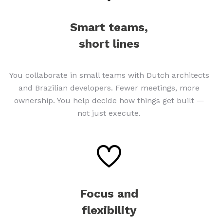
Smart teams,
short lines
You collaborate in small teams with Dutch architects
and Brazilian developers. Fewer meetings, more
ownership. You help decide how things get built —
not just execute.
Focus and
flexibility