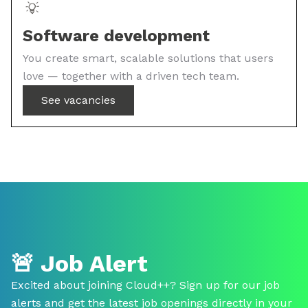
Software development
You create smart, scalable solutions that users
love — together with a driven tech team.
See vacancies
🚨
Job Alert
Excited about joining Cloud++? Sign up for our job
alerts and get the latest job openings directly in your